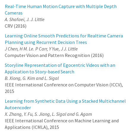
Real-Time Human Motion Capture with Multiple Depth
Cameras
A. Shafaei, J. J. Little
CRV (2016)
Learning Online Smooth Predictions for Realtime Camera
Planning using Recurrent Decision Trees
J Chen, H M. Le. P Carr, Y Yue, J J. Little
Computer Vision and Pattern Recognition (2016)
Storyline Representation of Egocentric Videos with an
Application to Story-based Search
B. Xiong, G. Kim and L. Sigal
IEEE International Conference on Computer Vision (ICCV),
2015
Learning from Synthetic Data Using a Stacked Multichannel
Autoencoder
X. Zhang, Y. Fu, S. Jiang, L. Sigal and G. Agam
IEEE International Conference on Machine Learning and
Applications (ICMLA), 2015