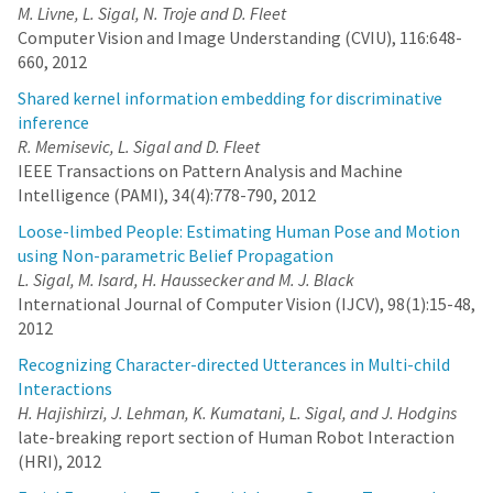
M. Livne, L. Sigal, N. Troje and D. Fleet
Computer Vision and Image Understanding (CVIU), 116:648-
660, 2012
Shared kernel information embedding for discriminative
inference
R. Memisevic, L. Sigal and D. Fleet
IEEE Transactions on Pattern Analysis and Machine
Intelligence (PAMI), 34(4):778-790, 2012
Loose-limbed People: Estimating Human Pose and Motion
using Non-parametric Belief Propagation
L. Sigal, M. Isard, H. Haussecker and M. J. Black
International Journal of Computer Vision (IJCV), 98(1):15-48,
2012
Recognizing Character-directed Utterances in Multi-child
Interactions
H. Hajishirzi, J. Lehman, K. Kumatani, L. Sigal, and J. Hodgins
late-breaking report section of Human Robot Interaction
(HRI), 2012