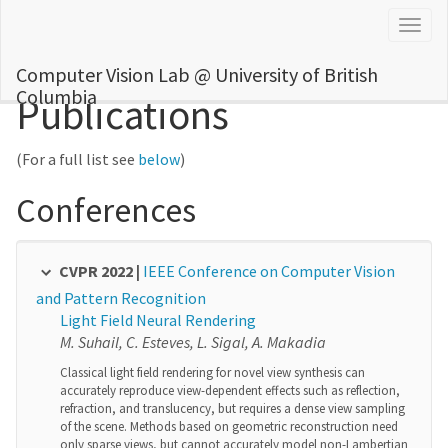
Togg
navig
Computer Vision Lab @ University of British
Columbia
Publications
(For a full list see
below
)
Conferences
CVPR 2022 |
IEEE Conference on Computer Vision
and Pattern Recognition
Light Field Neural Rendering
M. Suhail, C. Esteves, L. Sigal, A. Makadia
Classical light field rendering for novel view synthesis can
accurately reproduce view-dependent effects such as reflection,
refraction, and translucency, but requires a dense view sampling
of the scene. Methods based on geometric reconstruction need
only sparse views, but cannot accurately model non-Lambertian