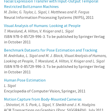
Facial Expression Transfer with Input-Output Temporal
Restricted Boltzmann Machines
M. Zeiler, G. Taylor, L. Sigal, I. Matthews and R. Fergus
Neural Information Processing Systems (NIPS), 2011
Visual Analysis of Humans: Looking at People
T. Moeslund, A. Hilton, V. Krüger and L. Sigal
ISBN 978-0-85729-996-3. To be published by Springer Verlag
in October 2011
Benchmark Datasets for Pose Estimation and Tracking
M. Andriluka, L. Sigal and M. J. Black, Visual Analysis of Humans,
Looking at People, T. Moeslund, A. Hilton, V. Krüger and L. Sigal
ISBN 978-0-85729-996-3. To be published by Springer Verlag
in October 2011
Human Pose Estimation
L. Sigal
Encyclopedia of Computer Vision, Springer, 2011
Motion Capture from Body-Mounted Cameras
. Shiratori, H. S. Park, L. Sigal, Y. Sheikh and J. K. Hodgins
ACM Transactions on Graphics (Proc. SIGGRAPH), July 2011