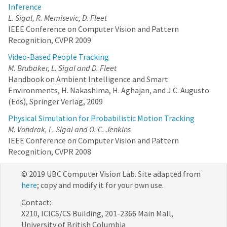
Inference
L. Sigal, R. Memisevic, D. Fleet
IEEE Conference on Computer Vision and Pattern
Recognition, CVPR 2009
Video-Based People Tracking
M. Brubaker, L. Sigal and D. Fleet
Handbook on Ambient Intelligence and Smart
Environments, H. Nakashima, H. Aghajan, and J.C. Augusto
(Eds), Springer Verlag, 2009
Physical Simulation for Probabilistic Motion Tracking
M. Vondrak, L. Sigal and O. C. Jenkins
IEEE Conference on Computer Vision and Pattern
Recognition, CVPR 2008
© 2019 UBC Computer Vision Lab. Site adapted from
here
; copy and modify it for your own use.
Contact:
X210, ICICS/CS Building, 201-2366 Main Mall,
University of British Columbia