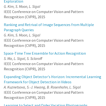
Exploration
G. Kim, S. Moon, L. Sigal
IEEE Conference on Computer Vision and Pattern
Recognition (CVPR), 2015
Ranking and Retrival of Image Sequences from Multiple
Paragraph Queries
G. Kim, S. Moon, L. Sigal
IEEE Conference on Computer Vision and Pattern
Recognition (CVPR), 2015
Space-Time Tree Ensemble for Action Recognition
S. Ma, L. Sigal, S. Sclaroff
IEEE Conference on Computer Vision and Pattern
Recognition (CVPR), 2015
Expanding Object Detector's Horizon: Incremental Learning
Framework for Object Detection in Videos
A. Kuznetsova, S.-J. Hwang, B. Rosenhahn, L. Sigal
IEEE Conference on Computer Vision and Pattern
Recognition (CVPR), 2015
Learning to Select and Order Vacation Photographs