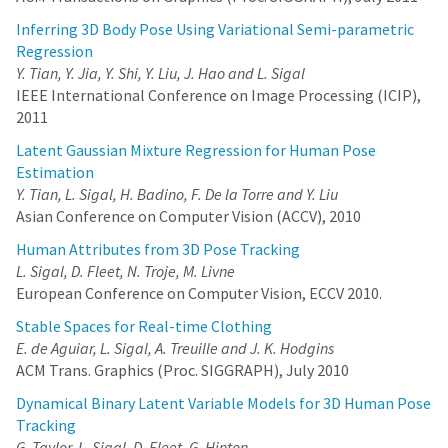
Inferring 3D Body Pose Using Variational Semi-parametric
Regression
Y. Tian, Y. Jia, Y. Shi, Y. Liu, J. Hao and L. Sigal
IEEE International Conference on Image Processing (ICIP),
2011
Latent Gaussian Mixture Regression for Human Pose
Estimation
Y. Tian, L. Sigal, H. Badino, F. De la Torre and Y. Liu
Asian Conference on Computer Vision (ACCV), 2010
Human Attributes from 3D Pose Tracking
L. Sigal, D. Fleet, N. Troje, M. Livne
European Conference on Computer Vision, ECCV 2010.
Stable Spaces for Real-time Clothing
E. de Aguiar, L. Sigal, A. Treuille and J. K. Hodgins
ACM Trans. Graphics (Proc. SIGGRAPH), July 2010
Dynamical Binary Latent Variable Models for 3D Human Pose
Tracking
G. Taylor, L. Sigal, D. Fleet, G. Hinton