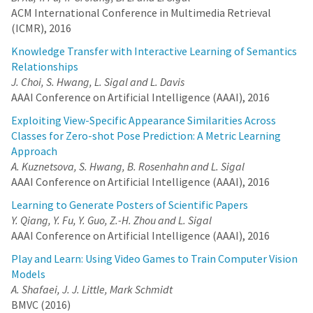
ACM International Conference in Multimedia Retrieval
(ICMR), 2016
Knowledge Transfer with Interactive Learning of Semantics
Relationships
J. Choi, S. Hwang, L. Sigal and L. Davis
AAAI Conference on Artificial Intelligence (AAAI), 2016
Exploiting View-Specific Appearance Similarities Across
Classes for Zero-shot Pose Prediction: A Metric Learning
Approach
A. Kuznetsova, S. Hwang, B. Rosenhahn and L. Sigal
AAAI Conference on Artificial Intelligence (AAAI), 2016
Learning to Generate Posters of Scientific Papers
Y. Qiang, Y. Fu, Y. Guo, Z.-H. Zhou and L. Sigal
AAAI Conference on Artificial Intelligence (AAAI), 2016
Play and Learn: Using Video Games to Train Computer Vision
Models
A. Shafaei, J. J. Little, Mark Schmidt
BMVC (2016)