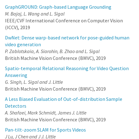
GraphGROUND: Graph-based Language Grounding
M. Bajaj, L. Wang and L. Sigal
IEEE/CVF International Conference on Computer Vision
(ICCV), 2019
DwNet: Dense warp-based network for pose-guided human
video generation
P. Zablotskaia, A. Siarohin, B. Zhao and L. Sigal
British Machine Vision Conference (BMVC), 2019
Spatio-temporal Relational Reasoning for Video Question
Answering
G. Singh, L. Sigal and J. Little
British Machine Vision Conference (BMVC), 2019
A Less Biased Evaluation of Out-of-distribution Sample
Detectors
A. Shafaei, Mark Schmidt, James J. Little
British Machine Vision Conference (BMVC), 2019
Pan-tilt-zoom SLAM for Sports Videos
J Lu, J Chen and J J. Little