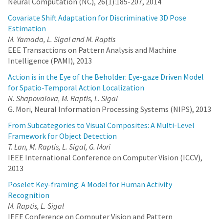
Neural Computation (NC), 26(1):185-207, 2014
Covariate Shift Adaptation for Discriminative 3D Pose
Estimation
M. Yamada, L. Sigal and M. Raptis
EEE Transactions on Pattern Analysis and Machine
Intelligence (PAMI), 2013
Action is in the Eye of the Beholder: Eye-gaze Driven Model
for Spatio-Temporal Action Localization
N. Shapovalova, M. Raptis, L. Sigal
G. Mori, Neural Information Processing Systems (NIPS), 2013
From Subcategories to Visual Composites: A Multi-Level
Framework for Object Detection
T. Lan, M. Raptis, L. Sigal, G. Mori
IEEE International Conference on Computer Vision (ICCV),
2013
Poselet Key-framing: A Model for Human Activity
Recognition
M. Raptis, L. Sigal
IEEE Conference on Computer Vision and Pattern