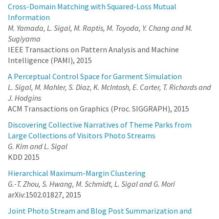
Cross-Domain Matching with Squared-Loss Mutual
Information
M. Yamada, L. Sigal, M. Raptis, M. Toyoda, Y. Chang and M.
Sugiyama
IEEE Transactions on Pattern Analysis and Machine
Intelligence (PAMI), 2015
A Perceptual Control Space for Garment Simulation
L. Sigal, M. Mahler, S. Diaz, K. McIntosh, E. Carter, T. Richards and
J. Hodgins
ACM Transactions on Graphics (Proc. SIGGRAPH), 2015
Discovering Collective Narratives of Theme Parks from
Large Collections of Visitors Photo Streams
G. Kim and L. Sigal
KDD 2015
Hierarchical Maximum-Margin Clustering
G.-T. Zhou, S. Hwang, M. Schmidt, L. Sigal and G. Mori
arXiv:1502.01827, 2015
Joint Photo Stream and Blog Post Summarization and