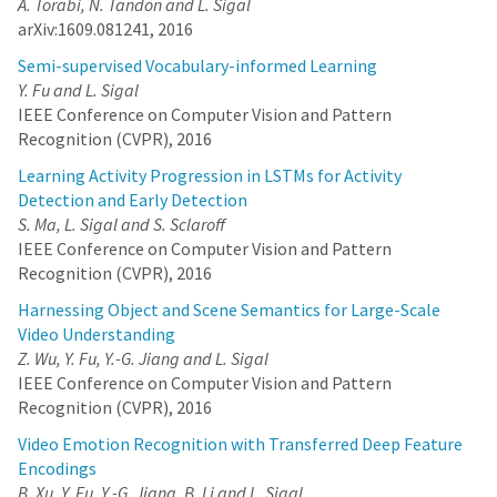
A. Torabi, N. Tandon and L. Sigal
arXiv:1609.081241, 2016
Semi-supervised Vocabulary-informed Learning
Y. Fu and L. Sigal
IEEE Conference on Computer Vision and Pattern
Recognition (CVPR), 2016
Learning Activity Progression in LSTMs for Activity
Detection and Early Detection
S. Ma, L. Sigal and S. Sclaroff
IEEE Conference on Computer Vision and Pattern
Recognition (CVPR), 2016
Harnessing Object and Scene Semantics for Large-Scale
Video Understanding
Z. Wu, Y. Fu, Y.-G. Jiang and L. Sigal
IEEE Conference on Computer Vision and Pattern
Recognition (CVPR), 2016
Video Emotion Recognition with Transferred Deep Feature
Encodings
B. Xu, Y. Fu, Y.-G. Jiang, B. Li and L. Sigal