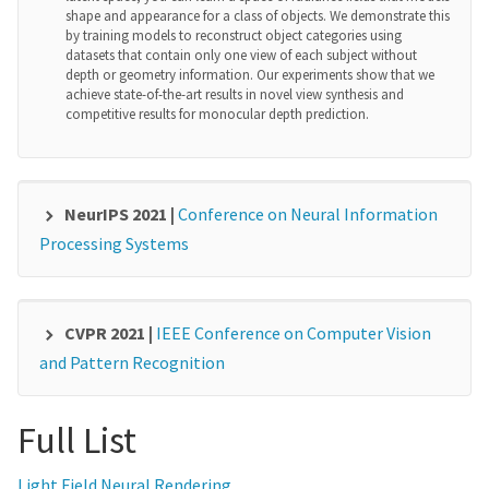
shape and appearance for a class of objects. We demonstrate this
by training models to reconstruct object categories using
datasets that contain only one view of each subject without
depth or geometry information. Our experiments show that we
achieve state-of-the-art results in novel view synthesis and
competitive results for monocular depth prediction.
NeurIPS 2021 |
Conference on Neural Information
Processing Systems
TriBERT: Human-centric Audio-visual
Representation Learning
T. Rahman, M. Yang, L. Sigal
CVPR 2021 |
IEEE Conference on Computer Vision
The recent success of transformer models in language, such as
and Pattern Recognition
BERT, has motivated the use of such architectures for multi-
PCLs: Geometry-aware Neural Reconstruction of
modal feature learning and tasks. However, most multi-modal
variants (e.g., ViLBERT) have limited themselves to
3D Pose with Perspective Crop Layers
Full List
visuallinguistic data. Relatively few have explored its use in
F. Yu, M. Salzmann, P. Fua, H. Rhodin
audio-visual modalities, and none, to our knowledge, illustrate
them in the context of granular audio-visual detection or
Local processing is an essential feature of CNNs and other neural
Light Field Neural Rendering
segmentation tasks such as sound source separation and
network architectures - it is one of the reasons why they work so