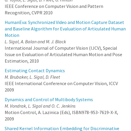
IEEE Conference on Computer Vision and Pattern
Recognition, CVPR 2010
HumanEva: Synchronized Video and Motion Capture Dataset
and Baseline Algorithm for Evaluation of Articulated Human
Motion
L. Sigal, A. Balan and M. J. Black
International Journal of Computer Vision (IJCV), Special
Issue on Evaluation of Articulated Human Motion and Pose
Estimation, 2010
Estimating Contact Dynamics
M. Brubaker, L. Sigal, D. Fleet
IEEE International Conference on Computer Vision, ICCV
2009
Dynamics and Control of Multibody Systems
M. Vondrak, L. Sigal and O. C. Jenkins
Motion Control, A. Lazinica (Eds), ISBN978-953-7619-X-X,
2009
Shared Kernel Information Embedding for Discriminative