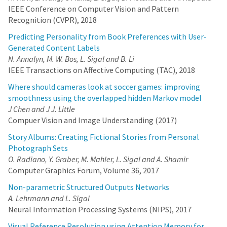
IEEE Conference on Computer Vision and Pattern
Recognition (CVPR), 2018
Predicting Personality from Book Preferences with User-
Generated Content Labels
N. Annalyn, M. W. Bos, L. Sigal and B. Li
IEEE Transactions on Affective Computing (TAC), 2018
Where should cameras look at soccer games: improving
smoothness using the overlapped hidden Markov model
J Chen and J J. Little
Compuer Vision and Image Understanding (2017)
Story Albums: Creating Fictional Stories from Personal
Photograph Sets
O. Radiano, Y. Graber, M. Mahler, L. Sigal and A. Shamir
Computer Graphics Forum, Volume 36, 2017
Non-parametric Structured Outputs Networks
A. Lehrmann and L. Sigal
Neural Information Processing Systems (NIPS), 2017
Visual Reference Resolution using Attention Memory for