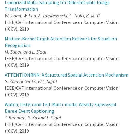
that three terms should be considered together when estimating
Linearized Multi-Sampling for Differentiable Image
the probability of a classifier making a mistake for a given
Transformation
sample; i) probability of mislabelling a class, ii) likelihood of the
W. Jiang, W. Sun, A. Tagliasacchi, E. Trulls, K. M. Yi
data given a predicted class, and iii) the prior probability on the
IEEE/CVF International Conference on Computer Vision
abundance of a predicted class. Implementing these terms
requires a generative model and an intractable likelihood
(ICCV), 2019
estimation. Therefore, we train a Variational Auto Encoder (VAE)
Mixture-Kernel Graph Attention Network for Situation
for this purpose. To further tie the VAE with the classifier and
facilitate VAE training, we use the classifiers’ deep feature
Recognition
representations as input to the VAE. By considering all three
M. Suhail and L. Sigal
probabilities, among them, especially the data imbalance, we
IEEE/CVF International Conference on Computer Vision
can substantially improve the potential of existing methods
(ICCV), 2019
under limited data budget. We show that our method can be
applied to classification tasks on multiple different datasets –
ATTENTIONRNN: A Structured Spatial Attention Mechanism
including one that is a real-world dataset with heavy data
S. Khandelwal and L. Sigal
imbalance – significantly outperforming the state of the art.
IEEE/CVF International Conference on Computer Vision
(ICCV), 2019
Watch, Listen and Tell: Multi-modal Weakly Supervised
Dense Event Captioning
T. Rahman, B. Xu and L. Sigal
IEEE/CVF International Conference on Computer Vision
(ICCV), 2019