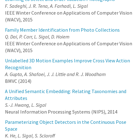
F. Sadeghi, J. R. Tena, A. Farhadi, L. Sigal
IEEE Winter Conference on Applications of Computer Vision
(WACV), 2015
Family Member Identification from Photo Collections
Q. Dai, P. Carr, L. Sigal, D. Hoiem
IEEE Winter Conference on Applications of Computer Vision
(WACV), 2015
Unlabelled 3D Motion Examples Improve Cross View Action
Recognition
A. Gupta, A. Shafaei, J. J. Little and R. J. Woodham
BMVC (2014)
A Unified Semantic Embedding: Relating Taxonomies and
Attributes
S.-J. Hwang, L. Sigal
Neural Information Processing Systems (NIPS), 2014
Parameterizing Object Detectors in the Continuous Pose
Space
K. He, L. Sigal, S. Sclaroff