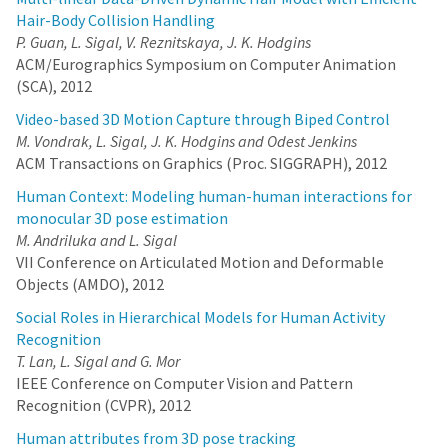
Hair-Body Collision Handling
P. Guan, L. Sigal, V. Reznitskaya, J. K. Hodgins
ACM/Eurographics Symposium on Computer Animation
(SCA), 2012
Video-based 3D Motion Capture through Biped Control
M. Vondrak, L. Sigal, J. K. Hodgins and Odest Jenkins
ACM Transactions on Graphics (Proc. SIGGRAPH), 2012
Human Context: Modeling human-human interactions for
monocular 3D pose estimation
M. Andriluka and L. Sigal
VII Conference on Articulated Motion and Deformable
Objects (AMDO), 2012
Social Roles in Hierarchical Models for Human Activity
Recognition
T. Lan, L. Sigal and G. Mor
IEEE Conference on Computer Vision and Pattern
Recognition (CVPR), 2012
Human attributes from 3D pose tracking