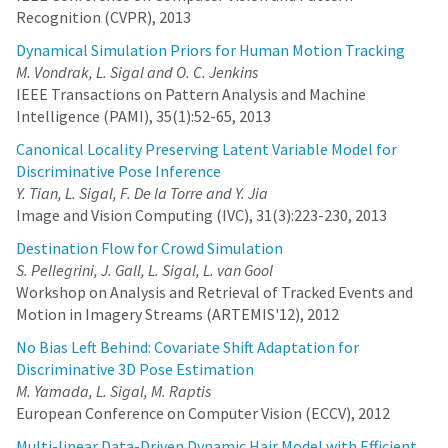
Recognition (CVPR), 2013
Dynamical Simulation Priors for Human Motion Tracking
M. Vondrak, L. Sigal and O. C. Jenkins
IEEE Transactions on Pattern Analysis and Machine
Intelligence (PAMI), 35(1):52-65, 2013
Canonical Locality Preserving Latent Variable Model for
Discriminative Pose Inference
Y. Tian, L. Sigal, F. De la Torre and Y. Jia
Image and Vision Computing (IVC), 31(3):223-230, 2013
Destination Flow for Crowd Simulation
S. Pellegrini, J. Gall, L. Sigal, L. van Gool
Workshop on Analysis and Retrieval of Tracked Events and
Motion in Imagery Streams (ARTEMIS'12), 2012
No Bias Left Behind: Covariate Shift Adaptation for
Discriminative 3D Pose Estimation
M. Yamada, L. Sigal, M. Raptis
European Conference on Computer Vision (ECCV), 2012
Multi-linear Data-Driven Dynamic Hair Model with Efficient