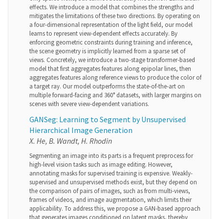
effects. We introduce a model that combines the strengths and
mitigates the limitations of these two directions. By operating on
a four-dimensional representation of the light field, our model
learns to represent view-dependent effects accurately. By
enforcing geometric constraints during training and inference,
the scene geometry is implicitly learned from a sparse set of
views. Concretely, we introduce a two-stage transformer-based
model that first aggregates features along epipolar lines, then
aggregates features along reference views to produce the color of
a target ray. Our model outperforms the state-of-the-art on
multiple forward-facing and 360° datasets, with larger margins on
scenes with severe view-dependent variations.
GANSeg: Learning to Segment by Unsupervised
Hierarchical Image Generation
X. He, B. Wandt, H. Rhodin
Segmenting an image into its parts is a frequent preprocess for
high-level vision tasks such as image editing. However,
annotating masks for supervised training is expensive. Weakly-
supervised and unsupervised methods exist, but they depend on
the comparison of pairs of images, such as from multi-views,
frames of videos, and image augmentation, which limits their
applicability. To address this, we propose a GAN-based approach
that generates images conditioned on latent masks, thereby