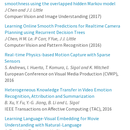
smoothness using the overlapped hidden Markov model
J Chen and J J. Little
Compuer Vision and Image Understanding (2017)
Learning Online Smooth Predictions for Realtime Camera
Planning using Recurrent Decision Trees
J Chen, H M. Le. P Carr, Y Yue, J J. Little
Computer Vision and Pattern Recognition (2016)
Real-time Physics-based Motion Capture with Sparse
Sensors
S. Andrews, I. Huerta, T. Komura, L. Sigal and K. Mitchell
European Conference on Visual Media Production (CVMP),
2016
Heterogeneous Knowledge Transfer in Video Emotion
Recognition, Attribution and Summarization
B. Xu, Y. Fu, Y.-G. Jiang, B. Li and L. Sigal
IEEE Transactions on Affective Computing (TAC), 2016
Learning Language-Visual Embedding for Movie
Understanding with Natural-Language