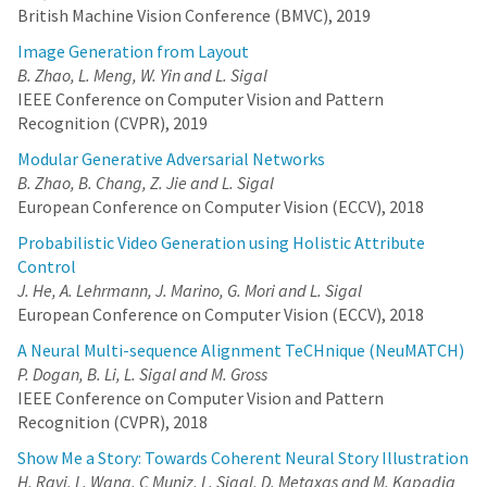
British Machine Vision Conference (BMVC), 2019
Image Generation from Layout
B. Zhao, L. Meng, W. Yin and L. Sigal
IEEE Conference on Computer Vision and Pattern
Recognition (CVPR), 2019
Modular Generative Adversarial Networks
B. Zhao, B. Chang, Z. Jie and L. Sigal
European Conference on Computer Vision (ECCV), 2018
Probabilistic Video Generation using Holistic Attribute
Control
J. He, A. Lehrmann, J. Marino, G. Mori and L. Sigal
European Conference on Computer Vision (ECCV), 2018
A Neural Multi-sequence Alignment TeCHnique (NeuMATCH)
P. Dogan, B. Li, L. Sigal and M. Gross
IEEE Conference on Computer Vision and Pattern
Recognition (CVPR), 2018
Show Me a Story: Towards Coherent Neural Story Illustration
H. Ravi, L. Wang, C Muniz, L. Sigal, D. Metaxas and M. Kapadia