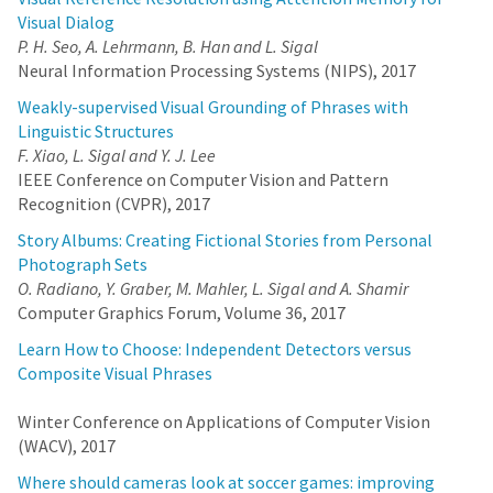
Visual Dialog
P. H. Seo, A. Lehrmann, B. Han and L. Sigal
Neural Information Processing Systems (NIPS), 2017
Weakly-supervised Visual Grounding of Phrases with
Linguistic Structures
F. Xiao, L. Sigal and Y. J. Lee
IEEE Conference on Computer Vision and Pattern
Recognition (CVPR), 2017
Story Albums: Creating Fictional Stories from Personal
Photograph Sets
O. Radiano, Y. Graber, M. Mahler, L. Sigal and A. Shamir
Computer Graphics Forum, Volume 36, 2017
Learn How to Choose: Independent Detectors versus
Composite Visual Phrases
Winter Conference on Applications of Computer Vision
(WACV), 2017
Where should cameras look at soccer games: improving