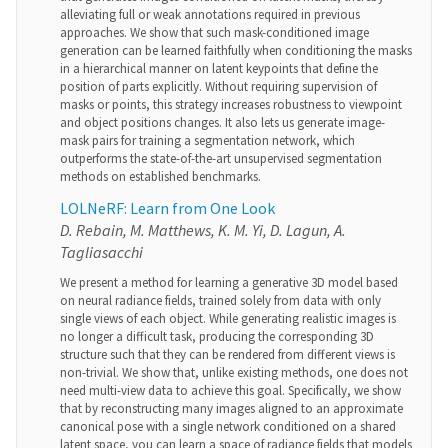
alleviating full or weak annotations required in previous
approaches. We show that such mask-conditioned image
generation can be learned faithfully when conditioning the masks
in a hierarchical manner on latent keypoints that define the
position of parts explicitly. Without requiring supervision of
masks or points, this strategy increases robustness to viewpoint
and object positions changes. It also lets us generate image-
mask pairs for training a segmentation network, which
outperforms the state-of-the-art unsupervised segmentation
methods on established benchmarks.
LOLNeRF: Learn from One Look
D. Rebain, M. Matthews, K. M. Yi, D. Lagun, A.
Tagliasacchi
We present a method for learning a generative 3D model based
on neural radiance fields, trained solely from data with only
single views of each object. While generating realistic images is
no longer a difficult task, producing the corresponding 3D
structure such that they can be rendered from different views is
non-trivial. We show that, unlike existing methods, one does not
need multi-view data to achieve this goal. Specifically, we show
that by reconstructing many images aligned to an approximate
canonical pose with a single network conditioned on a shared
latent space, you can learn a space of radiance fields that models