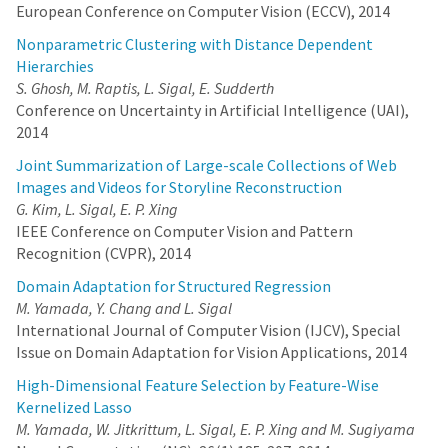
European Conference on Computer Vision (ECCV), 2014
Nonparametric Clustering with Distance Dependent
Hierarchies
S. Ghosh, M. Raptis, L. Sigal, E. Sudderth
Conference on Uncertainty in Artificial Intelligence (UAI),
2014
Joint Summarization of Large-scale Collections of Web
Images and Videos for Storyline Reconstruction
G. Kim, L. Sigal, E. P. Xing
IEEE Conference on Computer Vision and Pattern
Recognition (CVPR), 2014
Domain Adaptation for Structured Regression
M. Yamada, Y. Chang and L. Sigal
International Journal of Computer Vision (IJCV), Special
Issue on Domain Adaptation for Vision Applications, 2014
High-Dimensional Feature Selection by Feature-Wise
Kernelized Lasso
M. Yamada, W. Jitkrittum, L. Sigal, E. P. Xing and M. Sugiyama