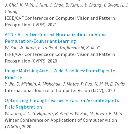
J. Choi, K. M. Yi, J. Kim, J. Choo, B. Kim, J.-Y. Chang, Y. Gwon, H. J.
larger (deeper and/or wider) networks. Hence, we propose to
spatially decompose a scene and dedicate smaller networks for
Chang
each decomposed part. When working together, these networks
IEEE/CVF Conference on Computer Vision and Pattern
can render the whole scene. This allows us near-constant
Recognition (CVPR), 2021
inference time regardless of the number of decomposed parts.
Moreover, we show that a Voronoi spatial decomposition is
ACNe: Attentive Context Normalization for Robust
preferable for this purpose, as it is provably compatible with the
Permutation-Equivariant Learning
Painter's Algorithm for efficient and GPU-friendly rendering. Our
W. Sun, W. Jiang, E. Trulls, A. Tagliasacchi, K. M. Yi
experiments show that for real-world scenes, our method
provides up to 3x more efficient inference than NeRF (with the
IEEE/CVF Conference on Computer Vision and Pattern
same rendering quality), or an improvement of up to 1.0~dB in
Recognition (CVPR), 2020
PSNR (for the same inference cost).
Image Matching Across Wide Baselines: From Paper to
VaB-AL: Incorporating Class Imbalance and
Practice
Difficulty with Variational Bayes for Active Learning
Y. Jin, D. Mishkin, A. Mishchuk, J. Matas, P. Fua, K. M. Yi, E. Trulls
J. Choi, K. M. Yi, J. Kim, J. Choo, B. Kim, J.-Y. Chang, Y.
International Journal of Computer Vision (IJCV), 2020
Gwon, H. J. Chang
Optimizing Through Learned Errors for Accurate Sports
Active Learning for discriminative models has largely been
Field Registration
studied with the focus on individual samples, with less emphasis
W. Jiang, J. C. G. Higuera, B. Angles, W. Sun, M. Javan, K. M. Yi
on how classes are distributed or which classes are hard to deal
with. In this work, we show that this is harmful. We propose a
Winter Conference on Applications of Computer Vision
method based on the Bayes’ rule, that can naturally incorporate
(WACV), 2020
class imbalance into the Active Learning framework. We derive