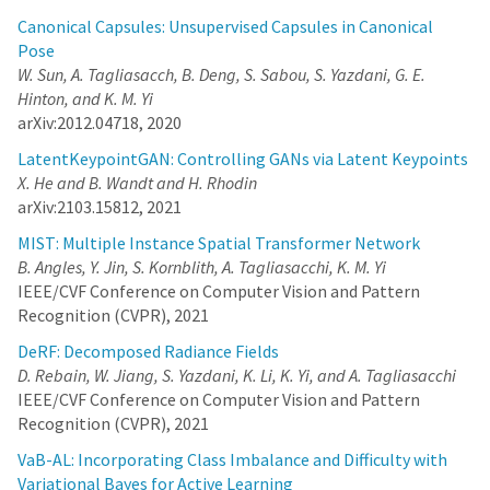
of multiple object instances, without any supervision regarding
Canonical Capsules: Unsupervised Capsules in Canonical
their whereabouts. The network learns to extract the most
Pose
significant top-K patches, and feeds these patches to a task-
W. Sun, A. Tagliasacch, B. Deng, S. Sabou, S. Yazdani, G. E.
specific network -- e.g., auto-encoder or classifier -- to solve a
Hinton, and K. M. Yi
domain specific problem. The challenge in training such a
network is the non-differentiable top-K selection process. To
arXiv:2012.04718, 2020
address this issue, we lift the training optimization problem by
treating the result of top-K selection as a slack variable, resulting
LatentKeypointGAN: Controlling GANs via Latent Keypoints
in a simple, yet effective, multi-stage training. Our method is able
X. He and B. Wandt and H. Rhodin
to learn to detect recurrent structures in the training dataset by
arXiv:2103.15812, 2021
learning to reconstruct images. It can also learn to localize
structures when only knowledge on the occurrence of the object
MIST: Multiple Instance Spatial Transformer Network
is provided, and in doing so it outperforms the state-of-the-art.
B. Angles, Y. Jin, S. Kornblith, A. Tagliasacchi, K. M. Yi
DeRF: Decomposed Radiance Fields
IEEE/CVF Conference on Computer Vision and Pattern
D. Rebain, W. Jiang, S. Yazdani, K. Li, K. Yi, and A.
Recognition (CVPR), 2021
Tagliasacchi
DeRF: Decomposed Radiance Fields
With the advent of Neural Radiance Fields (NeRF), neural
D. Rebain, W. Jiang, S. Yazdani, K. Li, K. Yi, and A. Tagliasacchi
networks can now render novel views of a 3D scene with quality
IEEE/CVF Conference on Computer Vision and Pattern
that fools the human eye. Yet, generating these images is very
Recognition (CVPR), 2021
computationally intensive, limiting their applicability in practical
scenarios. In this paper, we propose a technique based on spatial
VaB-AL: Incorporating Class Imbalance and Difficulty with
decomposition capable of mitigating this issue. Our key
Variational Bayes for Active Learning
observation is that there are diminishing returns in employing