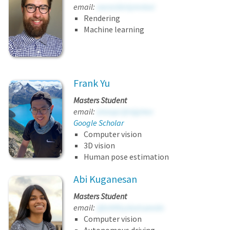
email:
vwrockbrlymnlxsi
Rendering
Machine learning
Frank Yu
Masters Student
email:
atosspcljinijphex
Google Scholar
Computer vision
3D vision
Human pose estimation
Abi Kuganesan
Masters Student
email:
djtvhtfeystumueedo
Computer vision