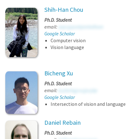
Shih-Han Chou
Ph.D. Student
email:
sapcgqovbjombdhore
Google Scholar
Computer vision
Vision language
Bicheng Xu
Ph.D. Student
email:
kuzbehgjcxcjjvcjdp
Google Scholar
Intersection of vision and language
Daniel Rebain
Ph.D. Student