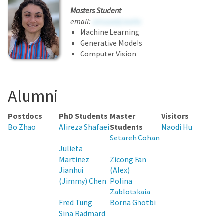
Masters Student
email:
umuuwtjcwsihz
Machine Learning
Generative Models
Computer Vision
Alumni
Postdocs
PhD Students
Master
Visitors
Bo Zhao
Alireza Shafaei
Students
Maodi Hu
Setareh Cohan
Julieta
Martinez
Zicong Fan
Jianhui
(Alex)
(Jimmy) Chen
Polina
Zablotskaia
Fred Tung
Borna Ghotbi
Sina Radmard