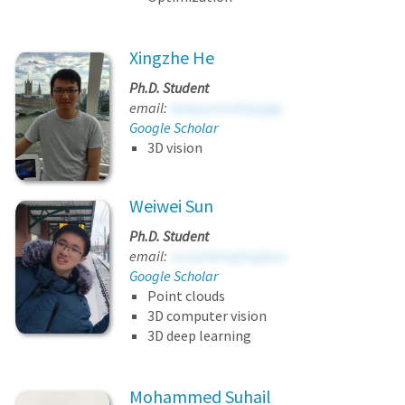
Xingzhe He
Ph.D. Student
email:
hakpyurmxbtyjujjg
Google Scholar
3D vision
Weiwei Sun
Ph.D. Student
email:
cccwzhemgiioyjkou
Google Scholar
Point clouds
3D computer vision
3D deep learning
Mohammed Suhail