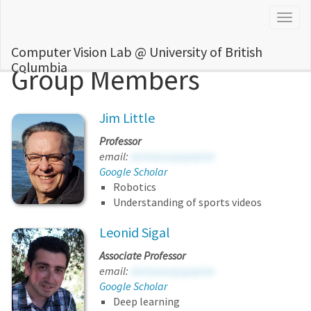
Togg
navig
Computer Vision Lab @ University of British
Columbia
Group Members
Jim Little
Professor
email:
dxrlowsusjvgwjmb
Google Scholar
Robotics
Understanding of sports videos
Leonid Sigal
Associate Professor
email:
dxrlowsusjvgwjmb
Google Scholar
Deep learning