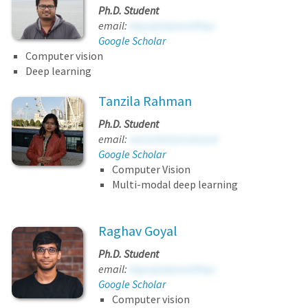
Ph.D. Student
email:
ktgssijodyeeatfhqv
Google Scholar
Computer vision
Deep learning
Tanzila Rahman
Ph.D. Student
email:
vwrockbrlymnlxsixd
Google Scholar
Computer Vision
Multi-modal deep learning
Raghav Goyal
Ph.D. Student
email:
ktgssijodyeeatfhqv
Google Scholar
Computer vision