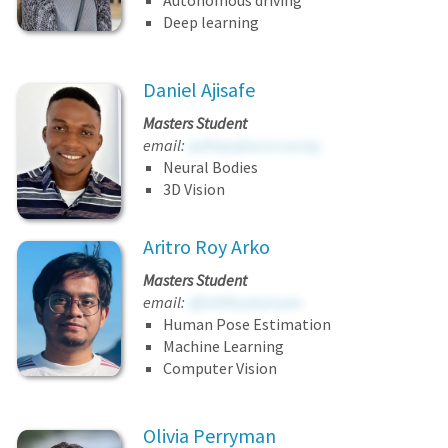
Autonomous driving
Deep learning
Daniel Ajisafe
Masters Student
email:
iydhxpqkucvccocrqy
Neural Bodies
3D Vision
Aritro Roy Arko
Masters Student
email:
djtvhtfeystumuee
Human Pose Estimation
Machine Learning
Computer Vision
Olivia Perryman