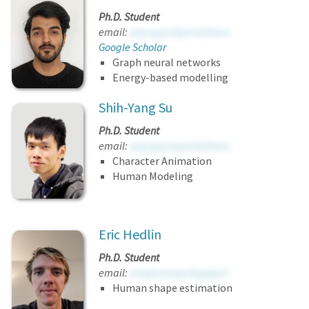
Ph.D. Student
email:
sapcgqovbjombdhore
Google Scholar
Graph neural networks
Energy-based modelling
Shih-Yang Su
Ph.D. Student
email:
sapcgqovbjombdhore
Character Animation
Human Modeling
Eric Hedlin
Ph.D. Student
email:
avwjeaaeqenbgpjpzt
Human shape estimation