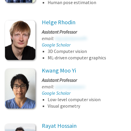
Human pose estimation
Helge Rhodin
Assistant Professor
email:
ktgssijodyeeatfh
Google Scholar
3D Computer vision
ML-driven computer graphics
Kwang Moo Yi
Assistant Professor
email:
qzgolcjgopqscv
Google Scholar
Low-level computer vision
Visual geometry
Rayat Hossain