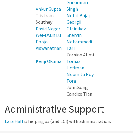
Gursimran
Ankur Gupta
Singh
Tristram
Mohit Bajaj
Southey
Georgii
David Meger
Oleinikov
Wei-Lwun Lu
Shervin
Pooja
Mohammadi
Viswanathan
Tari
Parnian Alimi
Kenji Okuma
Tomas
Hoffman
Moumita Roy
Tora
Julin Song
Candice Tian
Administrative Support
Lara Hall
is helping us (and LCI) with administration.