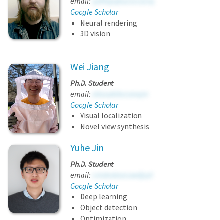
email:
iydhxpqkucvccocrq
Google Scholar
Neural rendering
3D vision
Wei Jiang
Ph.D. Student
email:
ohzuukttvcsnvqm
Google Scholar
Visual localization
Novel view synthesis
Yuhe Jin
Ph.D. Student
email:
cviubutaocuwdjuzl
Google Scholar
Deep learning
Object detection
Optimization