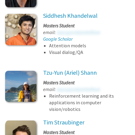
Siddhesh Khandelwal
Masters Student
email:
sapcgqovbjombdhore
Google Scholar
Attention models
Visual dialog/QA
Tzu-Yun (Ariel) Shann
Masters Student
email:
sapcgqovbjombdhore
Reinforcement learning and its
applications in computer
vision/robotics
Tim Straubinger
Masters Student